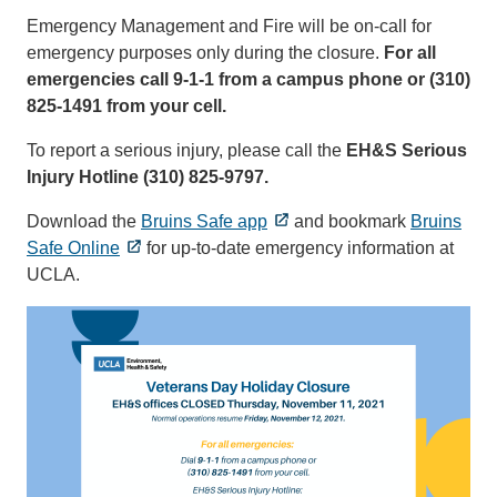
Emergency Management and Fire will be on-call for
emergency purposes only during the closure.
For all
emergencies call 9-1-1 from a campus phone or (310)
825-1491 from your cell.
To report a serious injury, please call the
EH&S Serious
Injury Hotline (310) 825-9797.
Download the
Bruins Safe app
and bookmark
Bruins
Safe Online
for up-to-date emergency information at
UCLA.