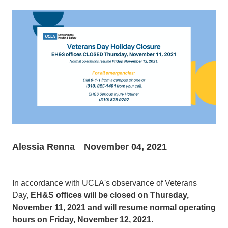
Alessia Renna
November 04, 2021
In accordance with UCLA's observance of Veterans
Day,
EH&S offices will be closed on Thursday,
November 11, 2021 and will resume normal operating
hours on Friday, November 12, 2021.