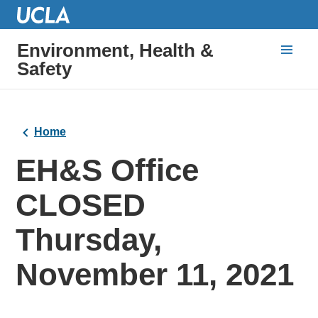
Environment, Health &
Safety
Home
EH&S Office
CLOSED
Thursday,
November 11, 2021