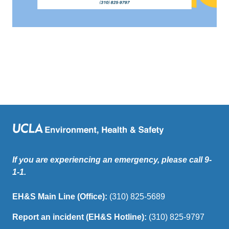
If you are experiencing an emergency, please call 9-
1-1.
EH&S Main Line (Office):
(310) 825-5689
Report an incident (EH&S Hotline):
(310) 825-9797