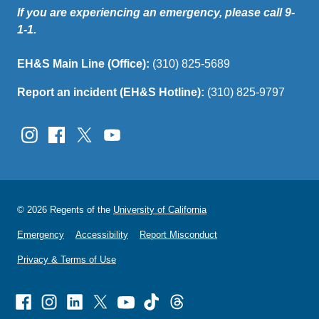
If you are experiencing an emergency, please call 9-
1-1.
EH&S Main Line (Office):
(310) 825-5689
Report an incident (EH&S Hotline):
(310) 825-9797
© 2026 Regents of the
University of California
Emergency
Accessibility
Report Misconduct
Privacy & Terms of Use