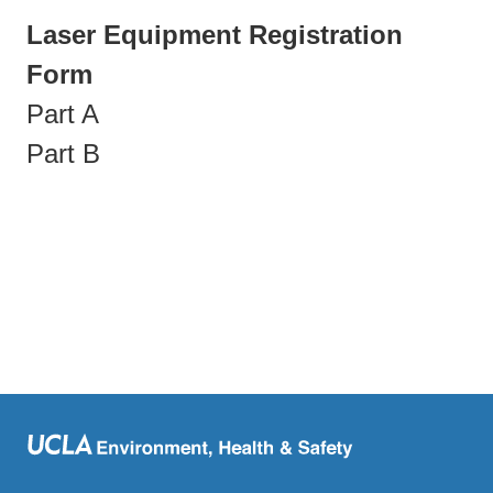
Laser Equipment Registration
Form
Part A
Part B