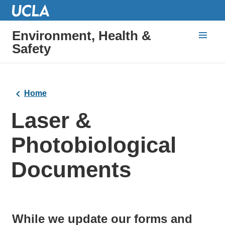
Environment, Health &
Safety
Home
Laser &
Photobiological
Documents
While we update our forms and