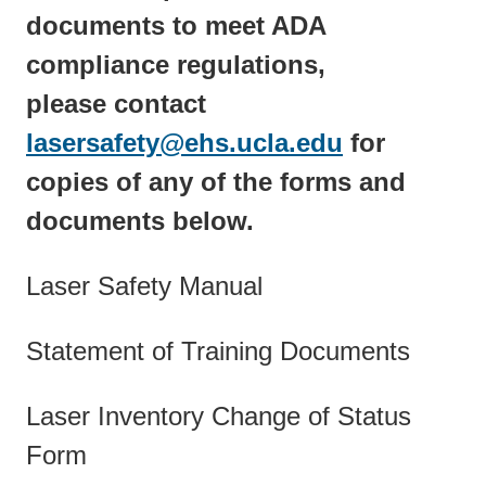
documents to meet ADA
compliance regulations,
please contact
lasersafety@ehs.ucla.edu
(link
for
copies of any of the forms and
sends
documents below.
email)
Laser Safety Manual
Statement of Training Documents
Laser Inventory Change of Status
Form