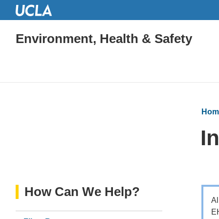
Environment, Health & Safety
Hom
I
How Can We Help?
Al
EH