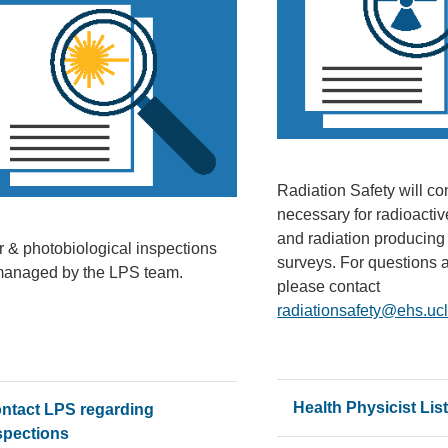
Radiation Safety will co
necessary for radioactiv
and radiation producin
r & photobiological inspections
surveys. For questions 
managed by the LPS team.
please contact
radiationsafety@ehs.uc
Health Physicist Lis
ntact LPS regarding
spections