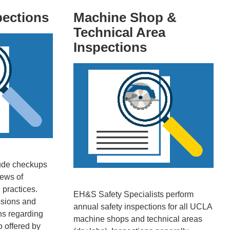
pections
Machine Shop &
Technical Area
Inspections
clude checkups
ews of
 practices.
EH&S Safety Specialists perform
ssions and
annual safety inspections for all UCLA
ns regarding
machine shops and technical areas
so offered by