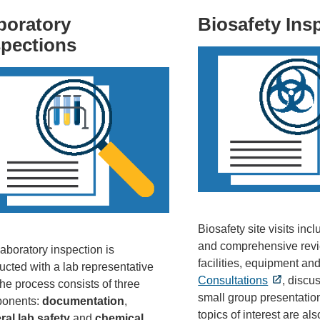
boratory
Biosafety Ins
spections
Biosafety site visits in
and comprehensive revi
aboratory inspection is
facilities, equipment and
cted with a lab representative
Consultations
, discu
he process consists of three
small group presentatio
onents:
documentation
,
topics of interest are al
ral lab safety
and
chemical