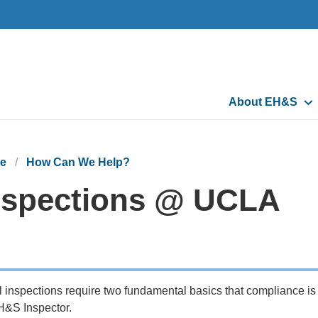
Main
About EH&S
navigation
e
How Can We Help?
nspections @ UCLA
l inspections require two fundamental basics that compliance is
&S Inspector.