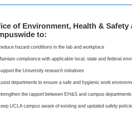
fice of Environment, Health & Safet
mpuswide to:
educe hazard conditions in the lab and workplace
aintain compliance with applicable local, state and federal env
upport the University research initiatives
ssist departments to ensure a safe and hygienic work environm
trengthen the rapport between EH&S and campus departments
eep UCLA campus aware of existing and updated safety polici