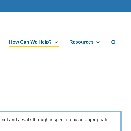
How Can We Help?
Resources
Open Sea
 met and a walk through inspection by an appropriate