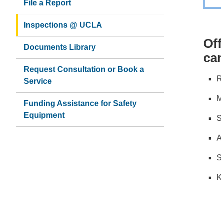
File a Report
Inspections @ UCLA
Of
Documents Library
ca
Request Consultation or Book a
R
Service
M
Funding Assistance for Safety
Equipment
S
A
S
K