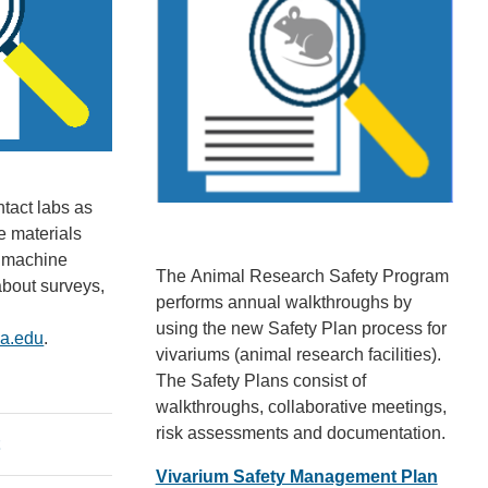
ntact labs as
e materials
g machine
The
Animal Research Safety Program
about surveys,
performs annual walkthroughs by
using the new Safety Plan process for
la.edu
(
.
vivariums (animal research facilities).
l
The Safety Plans consist of
i
walkthroughs, collaborative meetings,
n
risk assessments and documentation.
k
t
s
Vivarium Safety Management Plan