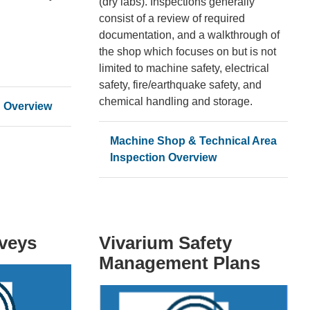
(dry labs). Inspections generally
consist of a review of required
documentation, and a walkthrough of
the shop which focuses on but is not
limited to machine safety, electrical
safety, fire/earthquake safety, and
chemical handling and storage.
n Overview
Machine Shop & Technical Area
Inspection Overview
rveys
Vivarium Safety
Management Plans