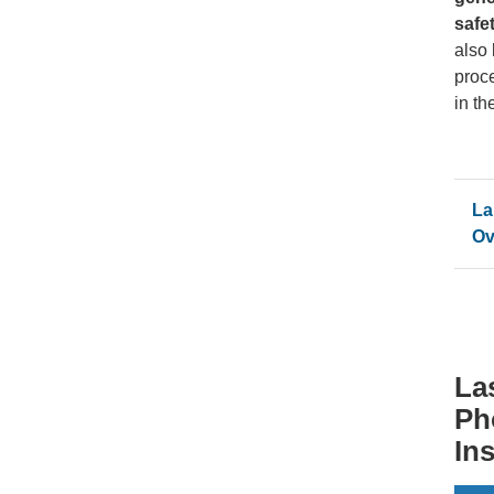
safe
also
proc
in th
La
Ov
La
Ph
In