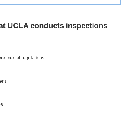
y at UCLA conducts inspections
ironmental regulations
ent
es