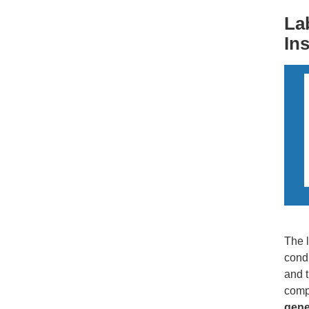
La
In
The l
condu
and t
comp
gene