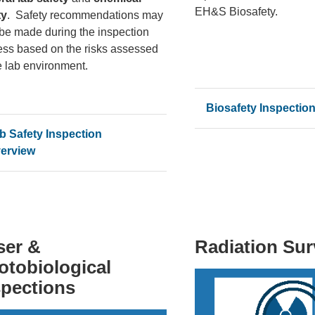
EH&S Biosafety.
ty
. Safety recommendations may
 be made during the inspection
ess based on the risks assessed
e lab environment.
Biosafety Inspectio
b Safety Inspection
erview
ser &
Radiation Su
otobiological
spections