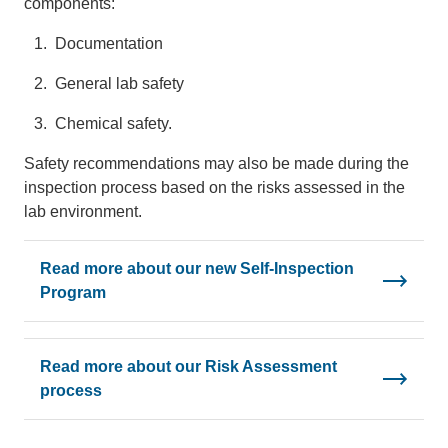
components:
Documentation
General lab safety
Chemical safety.
Safety recommendations may also be made during the
inspection process based on the risks assessed in the
lab environment.
Read more about our new Self-Inspection
Program
Read more about our Risk Assessment
process