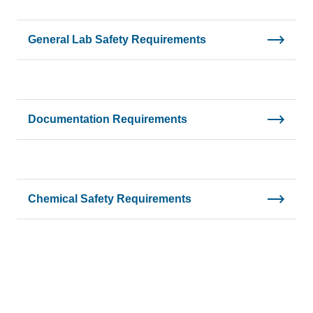
General Lab Safety Requirements
Documentation Requirements
Chemical Safety Requirements