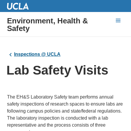
Environment, Health &
Safety
Inspections @ UCLA
Lab Safety Visits
The EH&S Laboratory Safety team performs annual
safety inspections of research spaces to ensure labs are
following campus policies and state/federal regulations.
The laboratory inspection is conducted with a lab
representative and the process consists of three