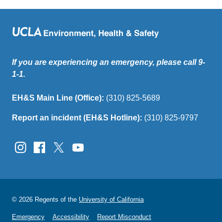
If you are experiencing an emergency, please call 9-
1-1.
EH&S Main Line (Office):
(310) 825-5689
Report an incident (EH&S Hotline):
(310) 825-9797
© 2026 Regents of the
University of California
Emergency
Accessibility
Report Misconduct