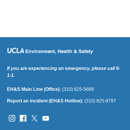
If you are experiencing an emergency, please call 9-
1-1.
EH&S Main Line (Office):
(310) 825-5689
Report an incident (EH&S Hotline):
(310) 825-9797