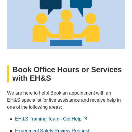
Book Office Hours or Services
with EH&S
We are here to help! Book an appointment with an
EH&S specialist for live assistance and receive help in
one of the following areas:
EH&S Training Team - Get Help
Experiment Safety Review Request