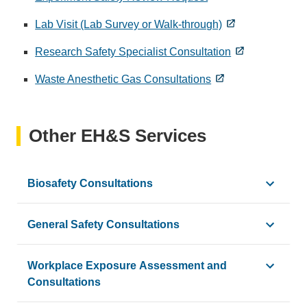
Lab Visit (Lab Survey or Walk-through)
Research Safety Specialist Consultation
Waste Anesthetic Gas Consultations
Other EH&S Services
Biosafety Consultations
EH&S Biosafety is available to consult with personnel at a
General Safety Consultations
Example drivers for a consultation:
EH&S Safety and Compliance performs consultations and safe
Workplace Exposure Assessment and
New PI onboarding
Consultations
Contact us at
safetyandcompliance@ehs.ucla.edu
to requ
SOP development or modification