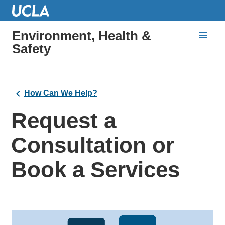
Environment, Health &
Safety
How Can We Help?
Request a
Consultation or
Book a Services