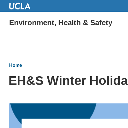
Environment, Health & Safety
Home
EH&S Winter Holida