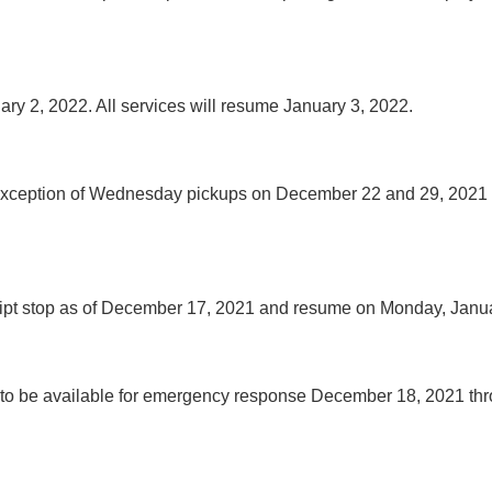
ry 2, 2022. All services will resume January 3, 2022.
he exception of Wednesday pickups on December 22 and 29, 202
eceipt stop as of December 17, 2021 and resume on Monday, Janu
 continue to be available for emergency response December 18, 2021