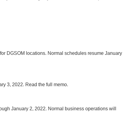
1 for DGSOM locations. Normal schedules resume January
ary 3, 2022. Read the full memo.
 through January 2, 2022. Normal business operations will