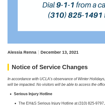
Alessia Renna
December 13, 2021
Notice of Service Changes
In accordance with UCLA's observance of Winter Holidays
will be impacted. No visitors will be able to access the offi
Serious Injury Hotline
The EH&S Serious Injury Hotline at (310) 825-9797, w