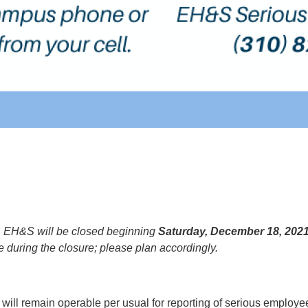
,
EH&S will be closed beginning
Saturday, December 18, 202
ce during the closure; please plan accordingly.
ill remain operable per usual for reporting of serious employee