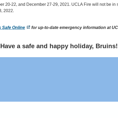
ber 20-22, and December 27-29, 2021. UCLA Fire will not be in
3, 2022.
s Safe Online
for up-to-date emergency information at U
Have a safe and happy holiday, Bruins!