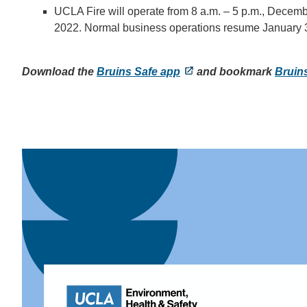
UCLA Fire will operate from 8 a.m. – 5 p.m., Decem
2022. Normal business operations resume January 
Download the
Bruins Safe app
and bookmark
Bruin