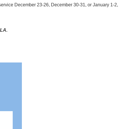
 service December 23-26, December 30-31, or January 1-2,
CLA.