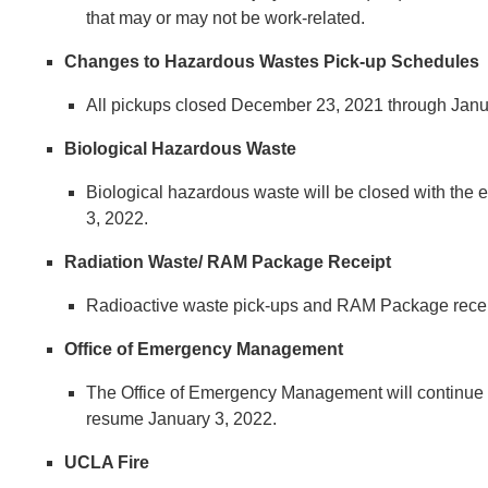
that may or may not be work-related.
Changes to Hazardous Wastes Pick-up Schedules
All pickups closed December 23, 2021 through Janua
Biological Hazardous Waste
Biological hazardous waste will be closed with t
3, 2022.
Radiation Waste/ RAM Package Receipt
​​​​​​​Radioactive waste pick-ups and RAM Package r
Office of Emergency Management
​​​​​​​​​​​​​​The Office of Emergency Management will
resume January 3, 2022.
UCLA Fire