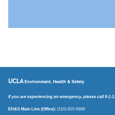
If you are experiencing an emergency, please call 9-1-1
EH&S Main Line (Office):
(310) 825-5689