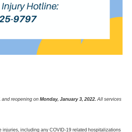
1
and reopening on
Monday, January 3, 2022.
All services
 injuries, including any COVID-19 related hospitalizations