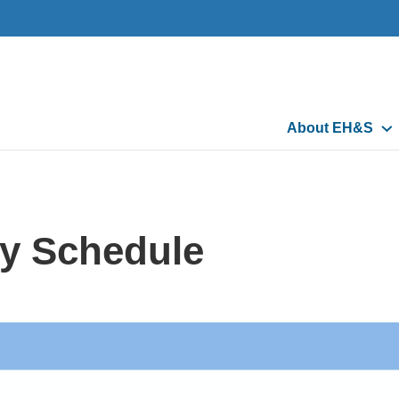
Main
About EH&S
navigation
y Schedule