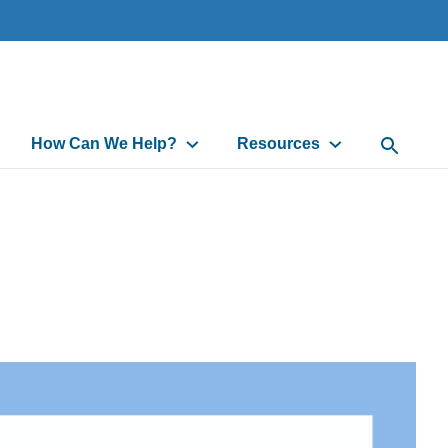
How Can We Help?
Resources
Open Sea