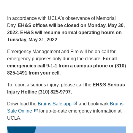
In accordance with UCLA's observance of Memorial
Day,
EH&S offices will be closed on Monday, May 30,
2022. EH&S will resume normal operating hours on
Tuesday, May 31, 2022.
Emergency Management and Fire will be on-call for
emergency purposes only during the closure.
For all
emergencies call 9-1-1 from a campus phone or (310)
825-1491 from your cell.
To report a serious injury, please call the
EH&S Serious
Injury Hotline (310) 825-9797.
Download the
Bruins Safe app
and bookmark
Bruins
Safe Online
for up-to-date emergency information at
UCLA.