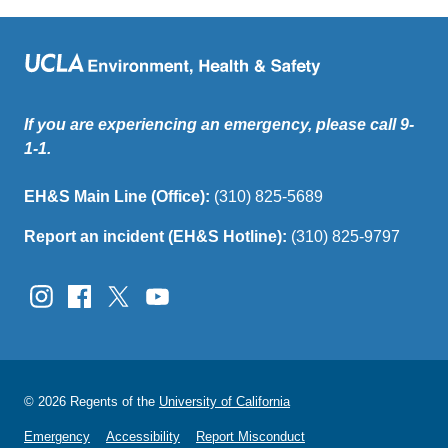
If you are experiencing an emergency, please call 9-
1-1.
EH&S Main Line (Office):
(310) 825-5689
Report an incident (EH&S Hotline):
(310) 825-9797
© 2026 Regents of the
University of California
Emergency
Accessibility
Report Misconduct