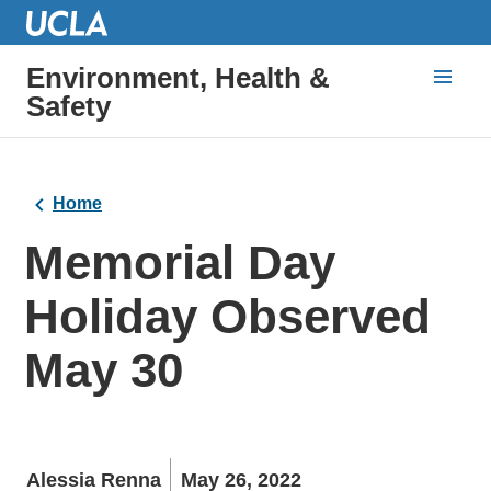
Environment, Health &
Safety
Home
Memorial Day
Holiday Observed
May 30
Alessia Renna
May 26, 2022