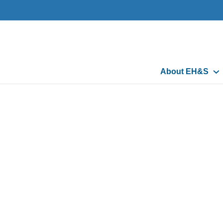
Main
About EH&S
navigation