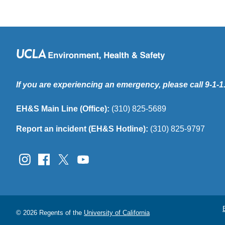
If you are experiencing an emergency, please call 9-1-1
EH&S Main Line (Office):
(310) 825-5689
Report an incident (EH&S Hotline):
(310) 825-9797
© 2026 Regents of the
University of California