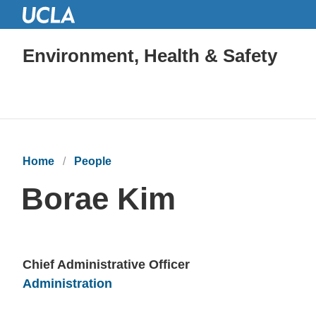
Environment, Health & Safety
Home
People
Borae Kim
Chief Administrative Officer
Units
Administration