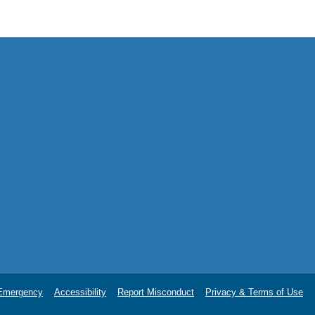
.
Emergency
Accessibility
Report Misconduct
Privacy & Terms of Use