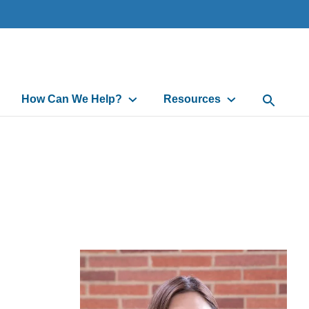
How Can We Help?
Resources
Open Sea