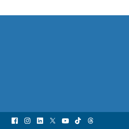
Facebook
Instagram
Linked
X
Youtube
TikTok
Threads