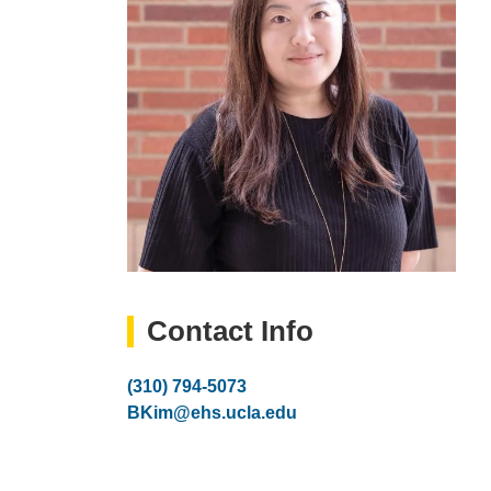
Contact Info
Phone
(310) 794-5073
Number
Email
BKim@ehs.ucla.edu
(link
sends
email)