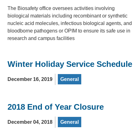
The Biosafety office oversees activities involving
biological materials including recombinant or synthetic
nucleic acid molecules, infectious biological agents, and
bloodborne pathogens or OPIM to ensure its safe use in
research and campus facilities
Winter Holiday Service Schedule
December 16, 2019
General
2018 End of Year Closure
December 04, 2018
General