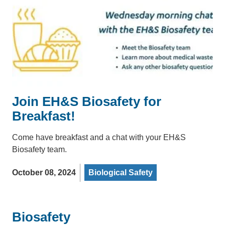
Join EH&S Biosafety for
Breakfast!
Come have breakfast and a chat with your EH&S
Biosafety team.
October 08, 2024
Biological Safety
Biosafety