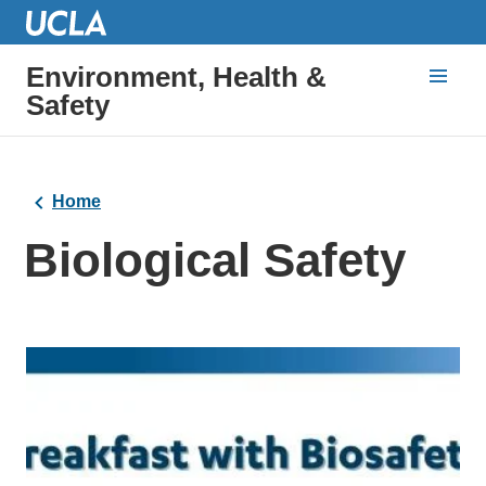
Environment, Health &
Safety
Home
Biological Safety