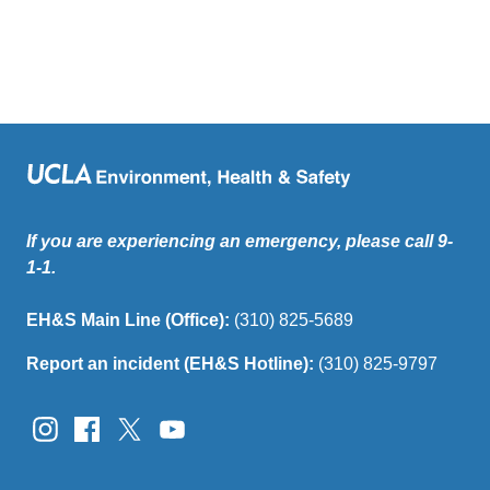
If you are experiencing an emergency, please call 9-
1-1.
EH&S Main Line (Office):
(310) 825-5689
Report an incident (EH&S Hotline):
(310) 825-9797