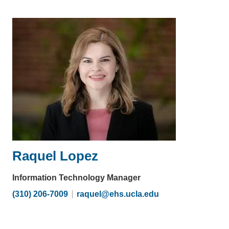
email)
Raquel Lopez
Information Technology Manager
(310) 206-7009
raquel@ehs.ucla.edu
(link
sends
email)