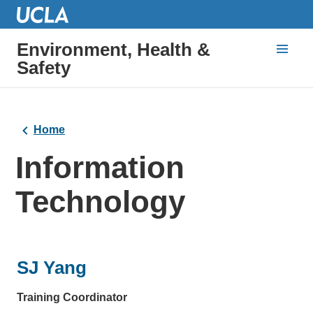
Environment, Health &
Safety
Home
Information
Technology
SJ Yang
Training Coordinator