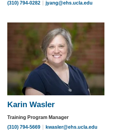
(310) 794-0282
jyang@ehs.ucla.edu
(link
sends
email)
Karin Wasler
Training Program Manager
(310) 794-5669
kwasler@ehs.ucla.edu
(link
sends