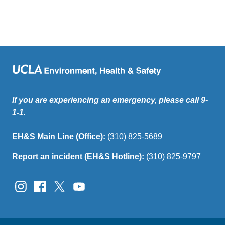
If you are experiencing an emergency, please call 9-
1-1.
EH&S Main Line (Office):
(310) 825-5689
Report an incident (EH&S Hotline):
(310) 825-9797