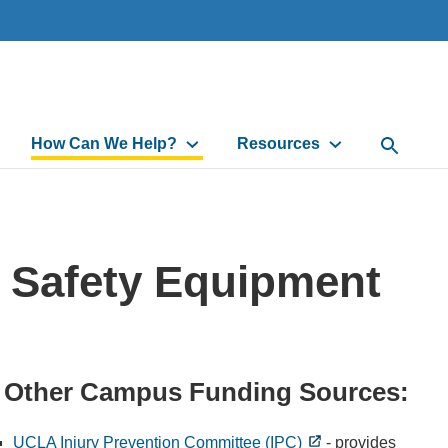
How Can We Help?
Resources
Open Sea
r Safety Equipment
Other Campus Funding Sources:
UCLA Injury Prevention Committee (IPC)
- provides