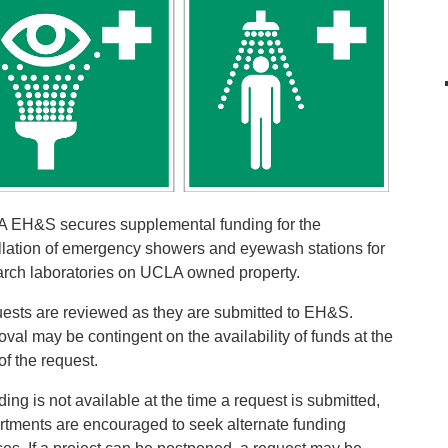
 EH&S secures supplemental funding for the
allation of emergency showers and eyewash stations for
arch laboratories on UCLA owned property.
ests are reviewed as they are submitted to EH&S.
val may be contingent on the availability of funds at the
of the request.
nding is not available at the time a request is submitted,
rtments are encouraged to seek alternate funding