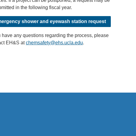
es. If a project can be postponed, a request may be
mitted in the following fiscal year.
ergency shower and eyewash station request
u have any questions regarding the process, please
act EH&S at
chemsafety@ehs.ucla.edu
(
.
l
i
n
k
s
e
n
d
s
e
m
.
a