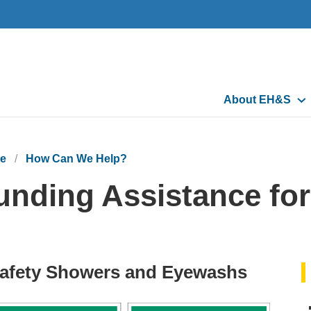
Main
About EH&S
navigation
e
How Can We Help?
unding Assistance fo
afety Showers and Eyewashs