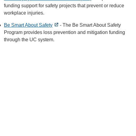
funding support for safety projects that prevent or reduce
workplace injuries.
Be Smart About Safety
- The Be Smart About Safety
Program provides loss prevention and mitigation funding
through the UC system.