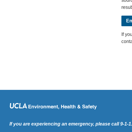
sourc
resub
Em
If yo
cont
If you are experiencing an emergency, please call 9-1-1