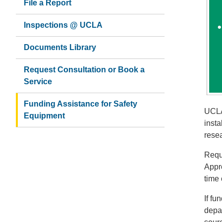
File a Report
Inspections @ UCLA
Documents Library
Request Consultation or Book a
Service
Funding Assistance for Safety
UCLA
Equipment
inst
rese
Requ
Appro
time 
If fu
depa