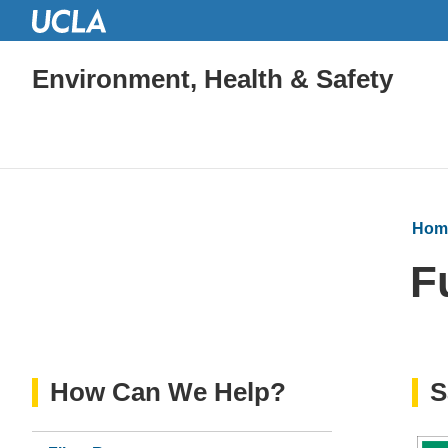
Environment, Health & Safety
Hom
F
How Can We Help?
S