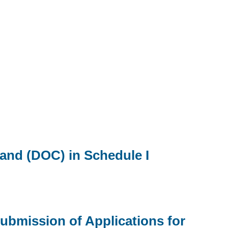
 and (DOC) in Schedule I
ubmission of Applications for