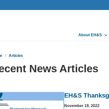
Main
About EH&S
navigation
e
Articles
ecent News Articles
EH&S Thanksg
November 18, 2022