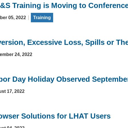
&S Training is Moving to Conferenc
ber 05, 2022
Training
version, Excessive Loss, Spills or The
ember 24, 2022
bor Day Holiday Observed Septembe
st 17, 2022
owser Solutions for LHAT Users