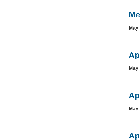
Me
May 
Ap
May 
Ap
May 
Ap