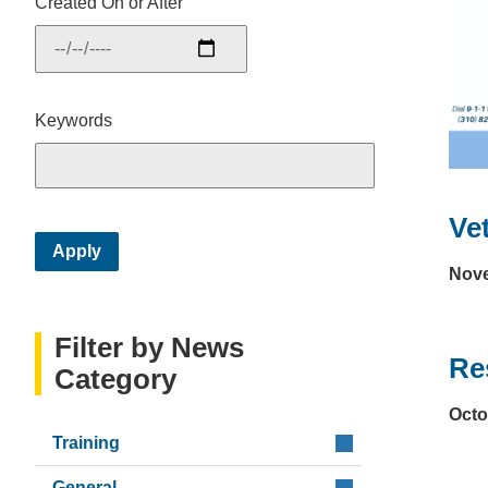
Created On or After
Keywords
Ve
Nove
Filter by News
Res
Category
Octo
Training
General