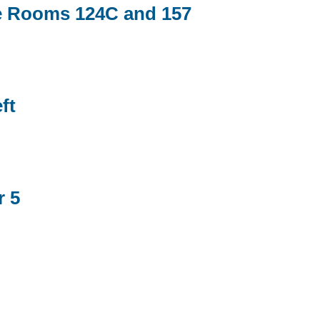
e Rooms 124C and 157
ft
r 5