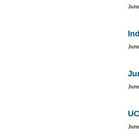
June
In
June
Ju
June
UC
June