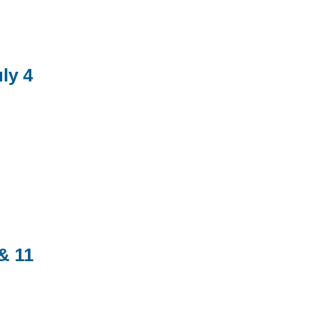
ly 4
& 11