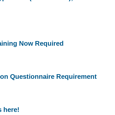
aining Now Required
tion Questionnaire Requirement
 here!