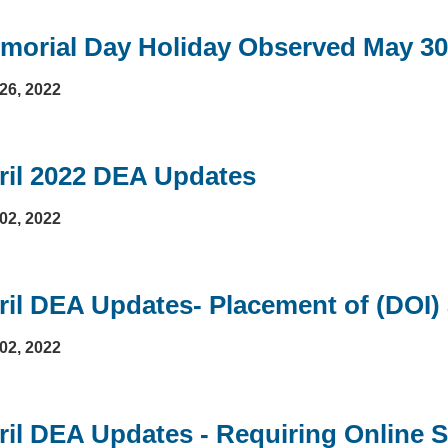
morial Day Holiday Observed May 30
26, 2022
ril 2022 DEA Updates
02, 2022
ril DEA Updates- Placement of (DOI)
02, 2022
ril DEA Updates - Requiring Online S