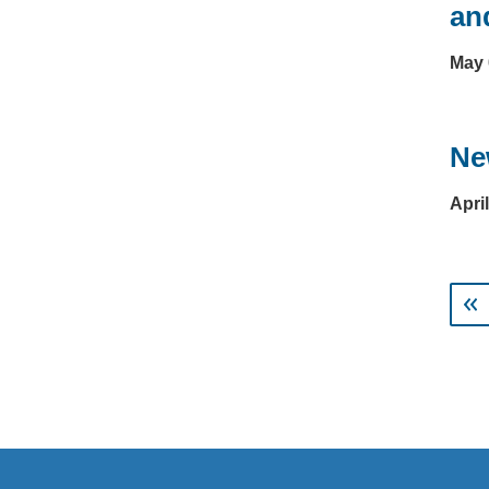
an
May 
Ne
Apri
Pagi
us
Next ›
Last »