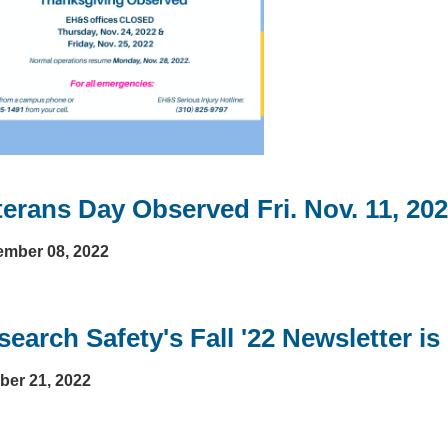
terans Day Observed Fri. Nov. 11, 20
mber 08, 2022
earch Safety's Fall '22 Newsletter is
ber 21, 2022