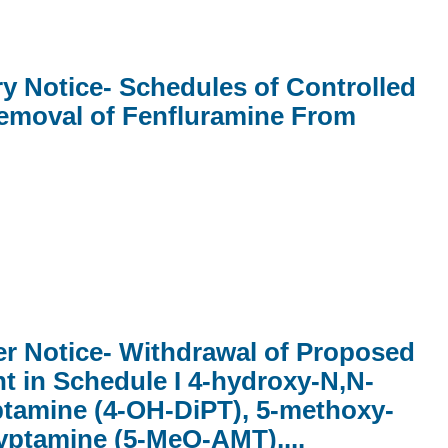
ry Notice- Schedules of Controlled
emoval of Fenfluramine From
er Notice- Withdrawal of Proposed
t in Schedule I 4-hydroxy-N,N-
ptamine (4-OH-DiPT), 5-methoxy-
yptamine (5-MeO-AMT),...