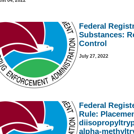
st 04, 2022
Federal Regist
Substances: R
Control
July 27, 2022
Federal Regist
Rule: Placemen
diisopropyltry
alpha-methyltr