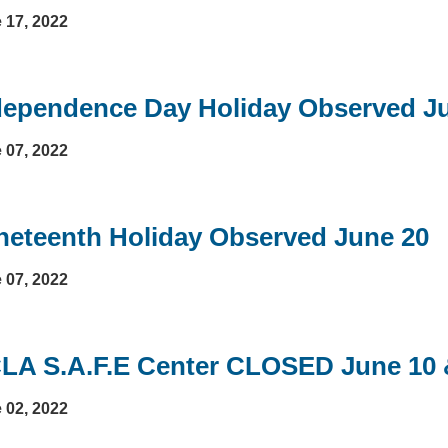
 17, 2022
dependence Day Holiday Observed Ju
 07, 2022
neteenth Holiday Observed June 20
 07, 2022
LA S.A.F.E Center CLOSED June 10 
 02, 2022