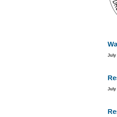
Wa
July
Re
July
Re