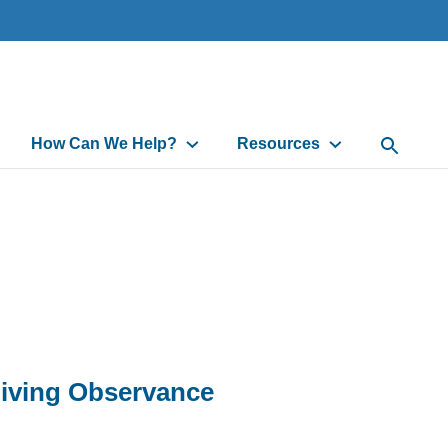
How Can We Help?
Resources
Open Sea
iving Observance