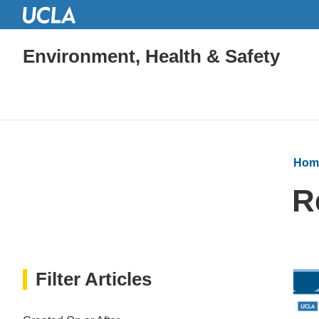
Environment, Health & Safety
Hom
R
Filter Articles