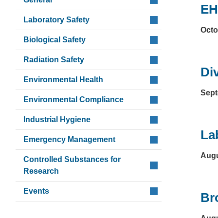
EH
Laboratory Safety
Octo
Biological Safety
Radiation Safety
Di
Environmental Health
Sept
Environmental Compliance
Industrial Hygiene
La
Emergency Management
Augu
Controlled Substances for
Research
Events
Br