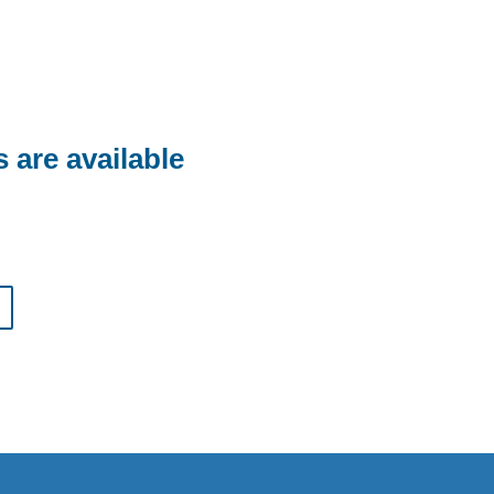
are available