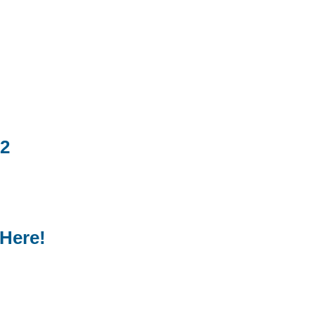
22
 Here!