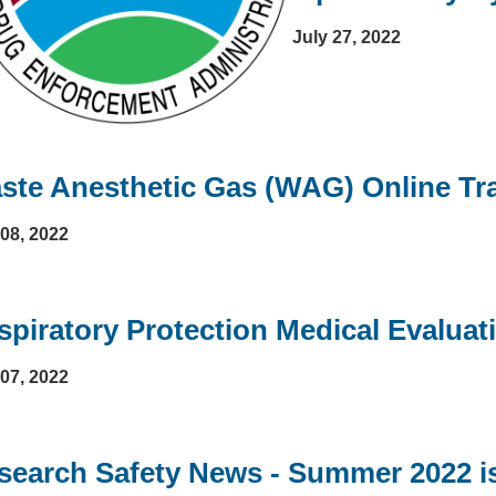
July 27, 2022
ste Anesthetic Gas (WAG) Online Tr
 08, 2022
spiratory Protection Medical Evalua
 07, 2022
search Safety News - Summer 2022 is