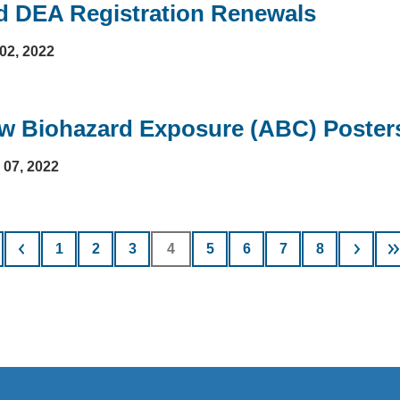
d DEA Registration Renewals
02, 2022
w Biohazard Exposure (ABC) Posters 
l 07, 2022
nation
Page
1
Page
2
Page
3
Current
4
Page
5
Page
6
Page
7
Page
8
page