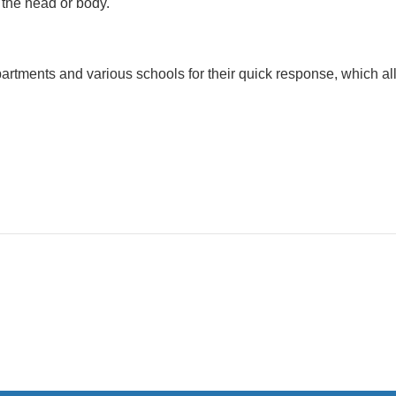
n the head or body.
artments and various schools for their quick response, which al