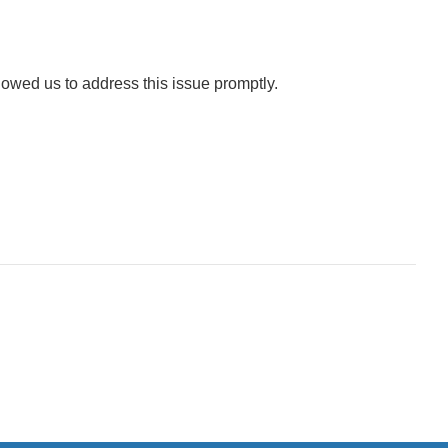
lowed us to address this issue promptly.