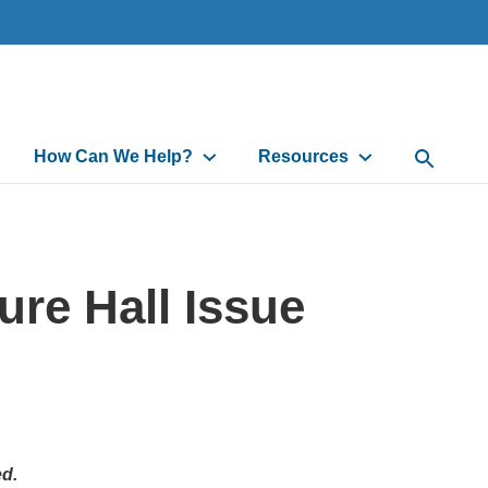
How Can We Help?
Resources
Open Sea
re Hall Issue
ed.