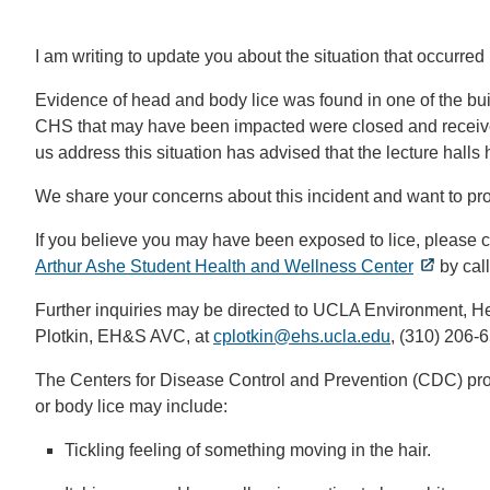
I am writing to update you about the situation that occurre
Evidence of head and body lice was found in one of the buil
CHS that may have been impacted were closed and received
us address this situation has advised that the lecture halls
We share your concerns about this incident and want to pr
If you believe you may have been exposed to lice, please co
Arthur Ashe Student Health and Wellness Center
by cal
Further inquiries may be directed to UCLA Environment, H
Plotkin,
EH&S AVC, at
cplotkin@ehs.ucla.edu
(link
, (310) 206-
sends
The Centers for Disease Control and Prevention (CDC) prov
email)
or body lice may include:
Tickling feeling of something moving in the hair.