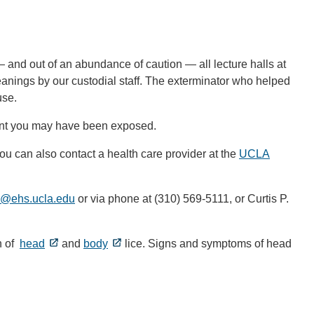
— and out of an abundance of caution — all lecture halls at
nings by our custodial staff. The exterminator who helped
use.
vent you may have been exposed.
ou can also contact a health care provider at the
UCLA
a@ehs.ucla.edu
(link
or via phone at (310) 569-5111, or Curtis P.
sends
email)
n of
head
and
body
lice. Signs and symptoms of head