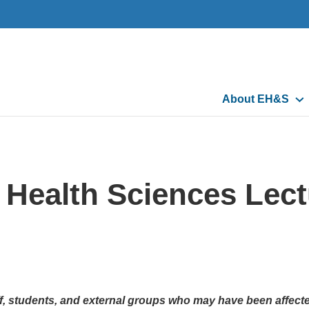
Main
About EH&S
navigation
Health Sciences Lectu
aff, students, and external groups who may have been affect