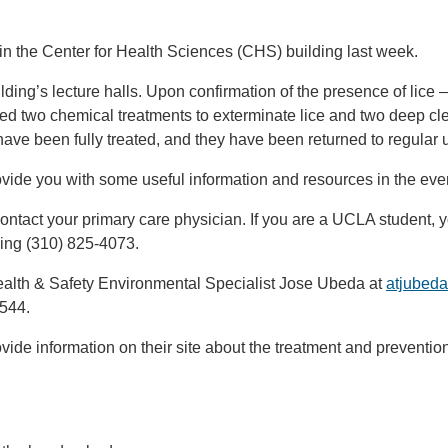
d in the Center for Health Sciences (CHS) building last week.
ding’s lecture halls. Upon confirmation of the presence of lice 
 two chemical treatments to exterminate lice and two deep clea
 have been fully treated, and they have been returned to regular 
ovide you with some useful information and resources in the e
ntact your primary care physician. If you are a UCLA student, y
ling (310) 825-4073.
ealth & Safety Environmental Specialist Jose Ubeda at
atjubed
6544.
ide information on their site about the treatment and preventio