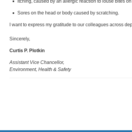
Itching, caused by an allergic reaction to louse bites o
Sores on the head or body caused by scratching.
I want to express my gratitude to our colleagues across dep
Sincerely,
Curtis P. Plotkin
Assistant Vice Chancellor,
Environment, Health & Safety