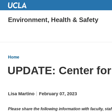
Environment, Health & Safety
Home
UPDATE: Center for 
Lisa Martino
February 07, 2023
Please share the following information with faculty, st