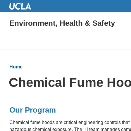
Environment, Health & Safety
Home
Chemical Fume Ho
Our Program
Chemical fume hoods are critical engineering controls that
hazardous chemical exposure. The IH team manages camp