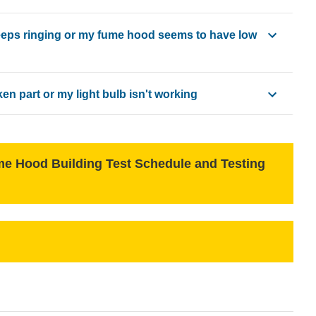
 at:
eps ringing or my fume hood seems to have low
edu
n part or my light bulb isn't working
st to Facilities
pe by selecting "Air Conditioning/Heating" and "Fume Hood Defi
ice Request
ilities include:
 Hood Building Test Schedule and Testing
ine response and repair efforts.