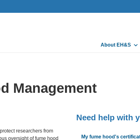
Main
About EH&S
navigation
od Management
Need help with 
 protect researchers from
My fume hood's certificat
us oversight of fume hood