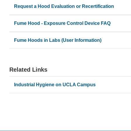
Request a Hood Evaluation or Recertification
(link
Ensuring hoods remain locked out or labeled appropri
sends
Supporting lab moves, renovations, or new hood inst
Fume Hood - Exposure Control Device FAQ
email)
Fume Hoods in Labs (User Information)
Related Links
Industrial Hygiene on UCLA Campus