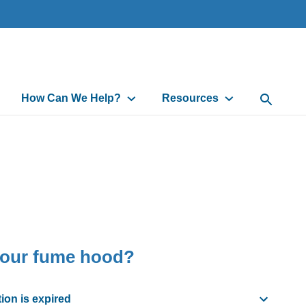
How Can We Help?
Resources
Open Sea
your fume hood?
ion is expired